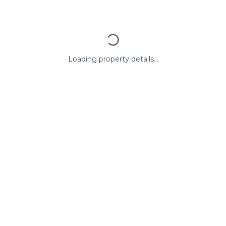
Loading property details...