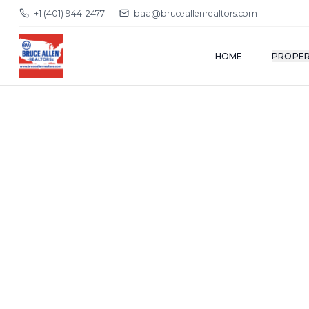
+1 (401) 944-2477
baa@bruceallenrealtors.com
HOME
PROPER