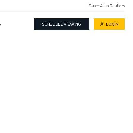
Bruce Allen Realtors
S
SCHEDULE VIEWING
LOGIN