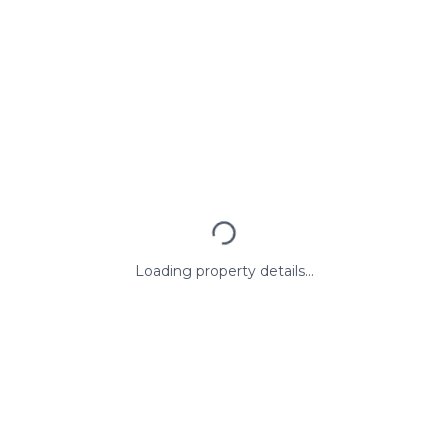
Loading property details...