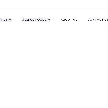
TIES
USEFUL TOOLS
ABOUT US
CONTACT U