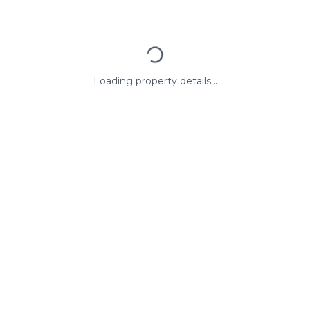
Loading property details...