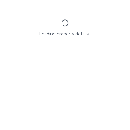
Loading property details...