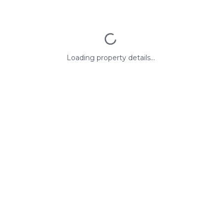
Loading property details...