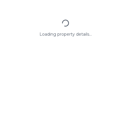
Loading property details...