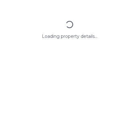
Loading property details...