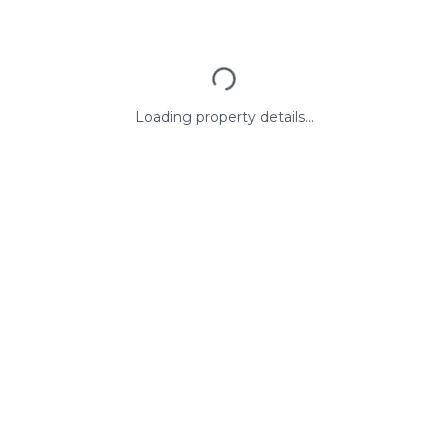
Loading property details...