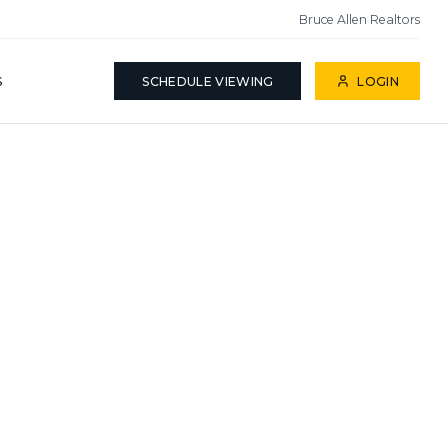
Bruce Allen Realtors
S
SCHEDULE VIEWING
LOGIN