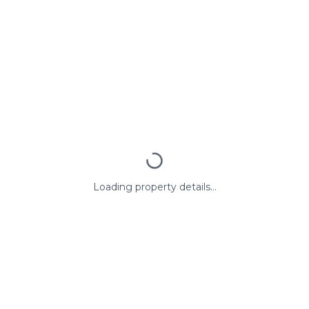
Loading property details...