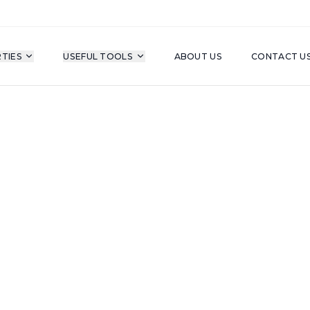
TIES
USEFUL TOOLS
ABOUT US
CONTACT U