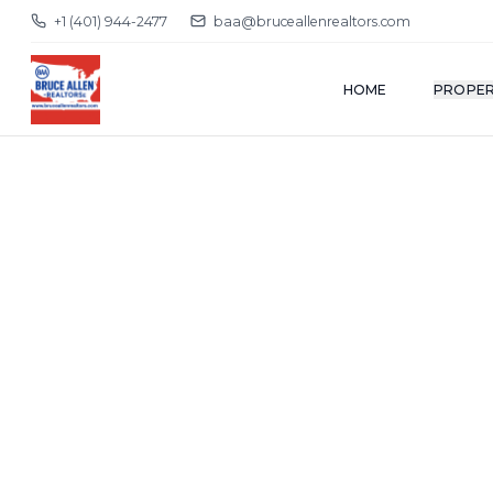
+1 (401) 944-2477
baa@bruceallenrealtors.com
HOME
PROPER