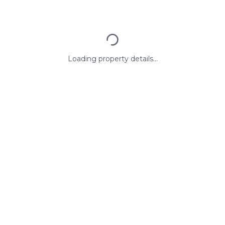
Loading property details...