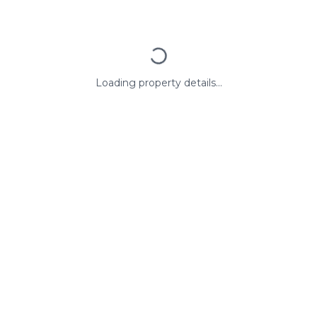
Loading property details...