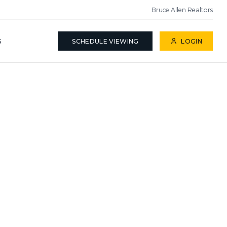
Bruce Allen Realtors
S
SCHEDULE VIEWING
LOGIN