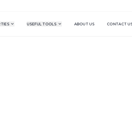
TIES
USEFUL TOOLS
ABOUT US
CONTACT U