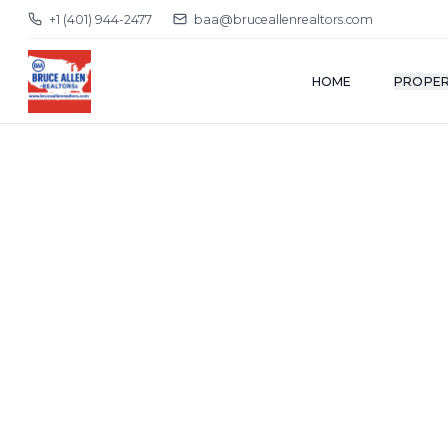
+1 (401) 944-2477
baa@bruceallenrealtors.com
HOME
PROPER