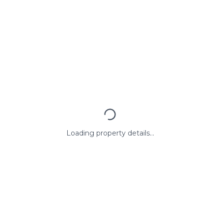
Loading property details...