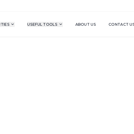
TIES
USEFUL TOOLS
ABOUT US
CONTACT U