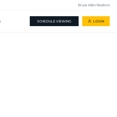
Bruce Allen Realtors
S
SCHEDULE VIEWING
LOGIN