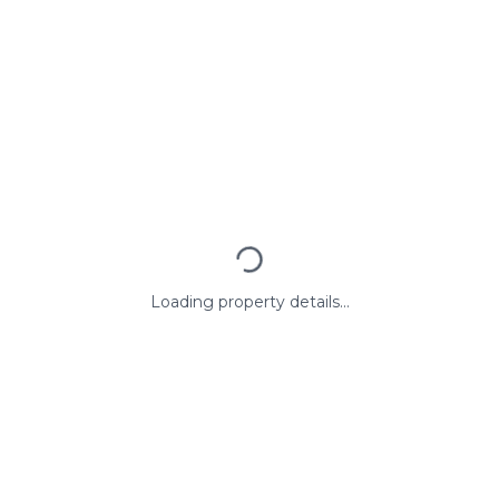
Loading property details...