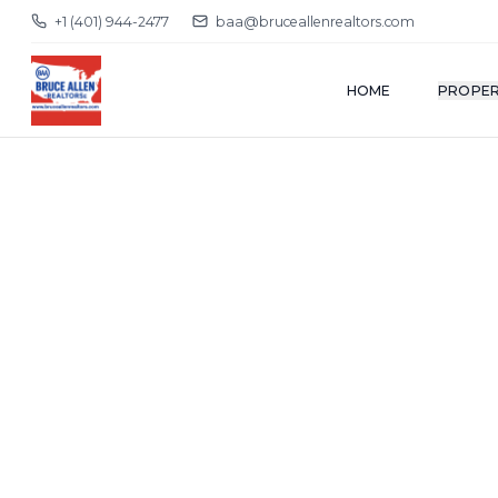
+1 (401) 944-2477
baa@bruceallenrealtors.com
HOME
PROPER