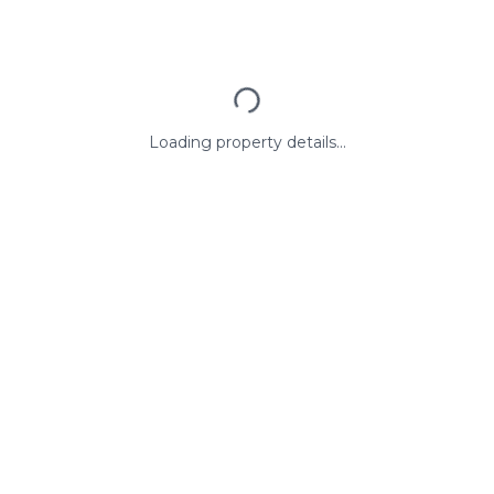
Loading property details...