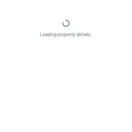
Loading property details...