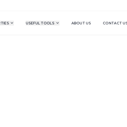
TIES
USEFUL TOOLS
ABOUT US
CONTACT U