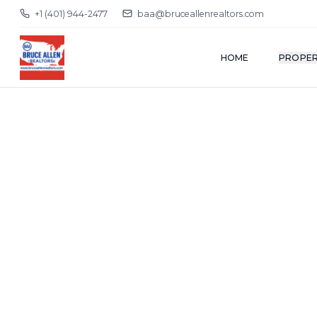
+1 (401) 944-2477
baa@bruceallenrealtors.com
HOME
PROPER