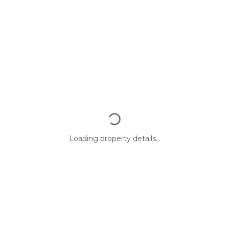
Loading property details...