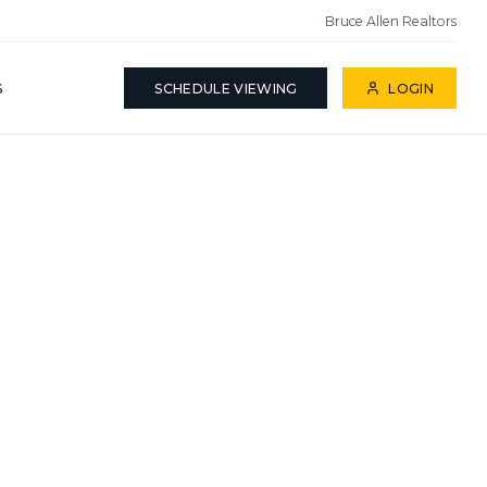
Bruce Allen Realtors
S
SCHEDULE VIEWING
LOGIN