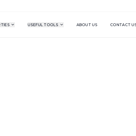
TIES
USEFUL TOOLS
ABOUT US
CONTACT U