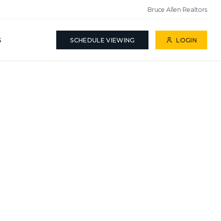
Bruce Allen Realtors
S
SCHEDULE VIEWING
LOGIN