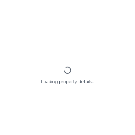
Loading property details...