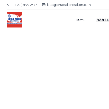
+1 (401) 944-2477
baa@bruceallenrealtors.com
HOME
PROPER