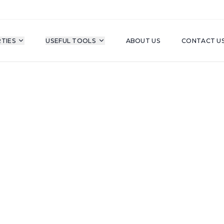
TIES
USEFUL TOOLS
ABOUT US
CONTACT U