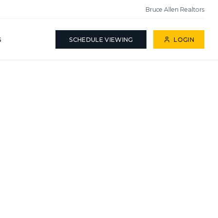
Bruce Allen Realtors
S
SCHEDULE VIEWING
LOGIN