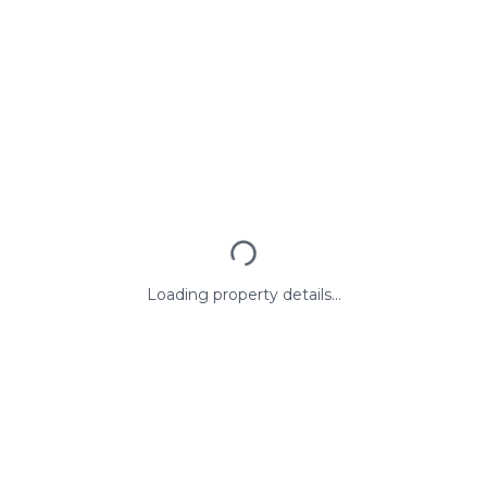
Loading property details...