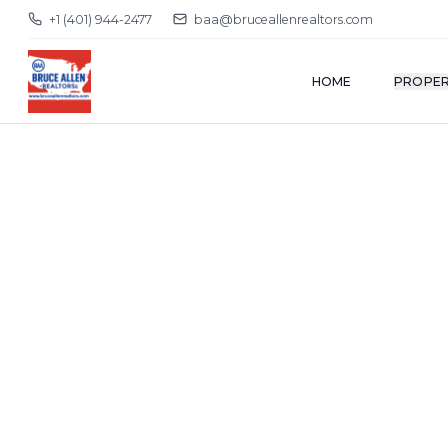
+1 (401) 944-2477
baa@bruceallenrealtors.com
HOME
PROPER