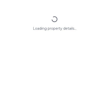
Loading property details...