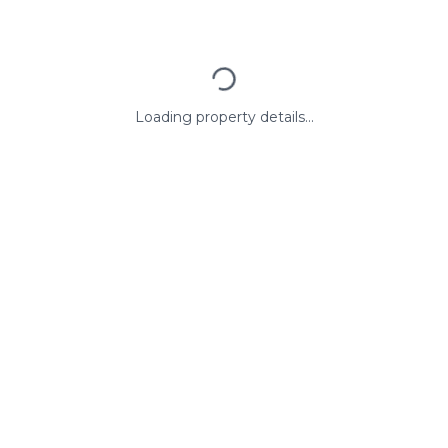
Loading property details...