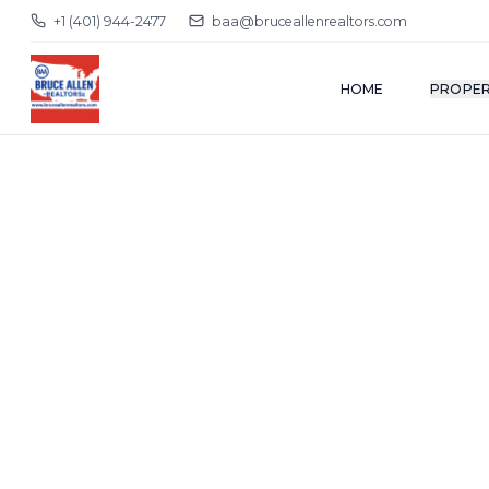
+1 (401) 944-2477
baa@bruceallenrealtors.com
HOME
PROPER