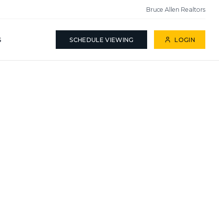
Bruce Allen Realtors
S
SCHEDULE VIEWING
LOGIN