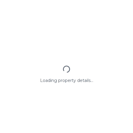
Loading property details...