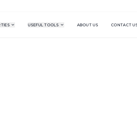
TIES
USEFUL TOOLS
ABOUT US
CONTACT U