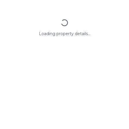
Loading property details...