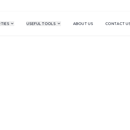
TIES
USEFUL TOOLS
ABOUT US
CONTACT U