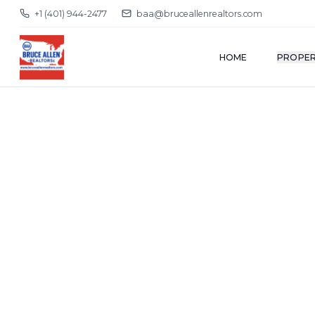
+1 (401) 944-2477
baa@bruceallenrealtors.com
HOME
PROPER