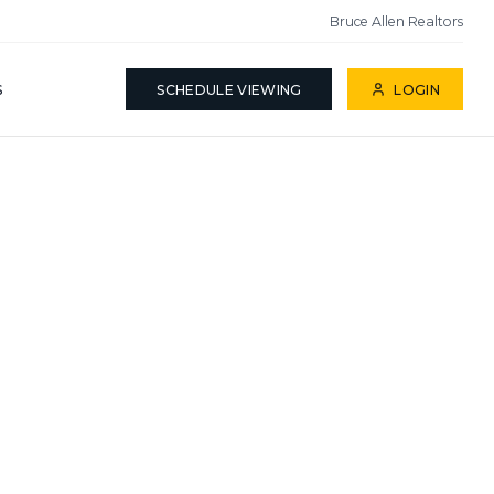
Bruce Allen Realtors
S
SCHEDULE VIEWING
LOGIN