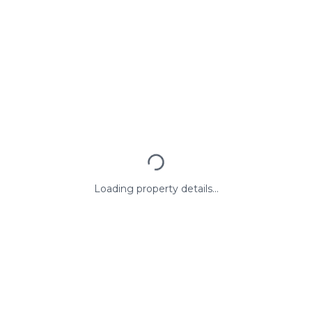
Loading property details...