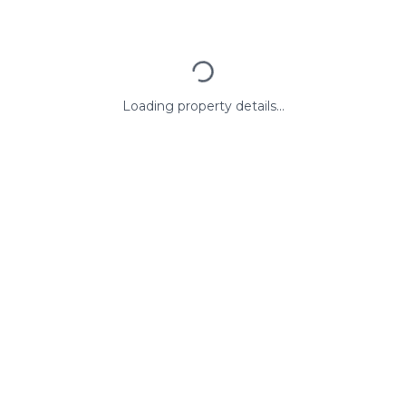
Loading property details...