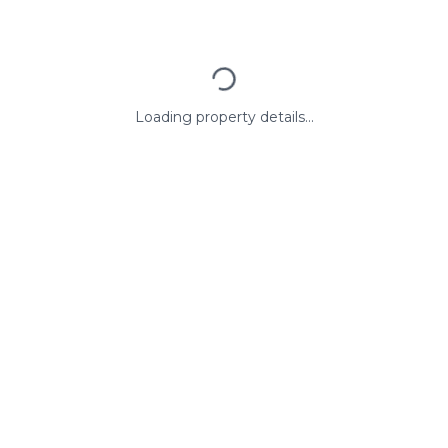
Loading property details...