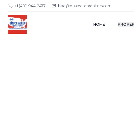
+1 (401) 944-2477
baa@bruceallenrealtors.com
HOME
PROPER