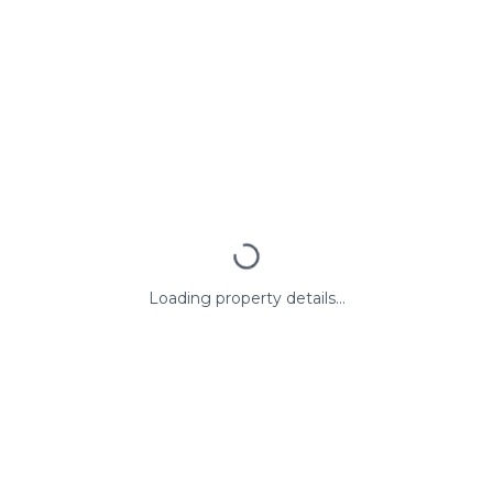
Loading property details...