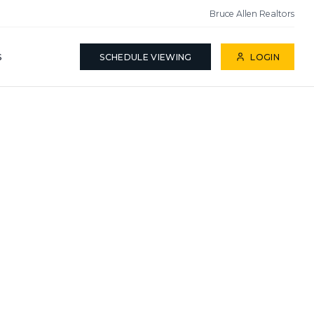
Bruce Allen Realtors
S
SCHEDULE VIEWING
LOGIN