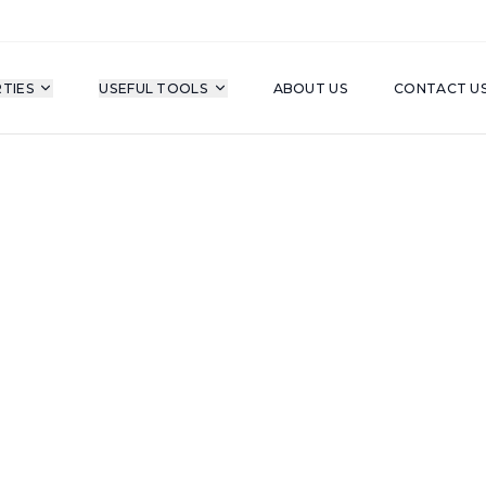
TIES
USEFUL TOOLS
ABOUT US
CONTACT U