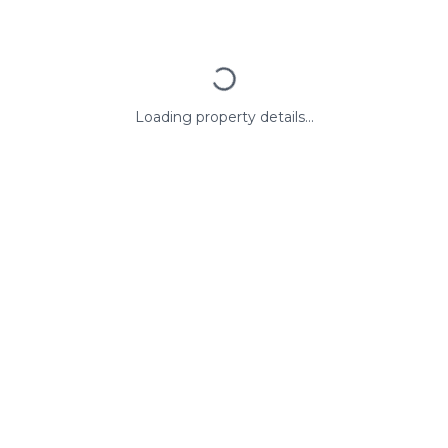
Loading property details...