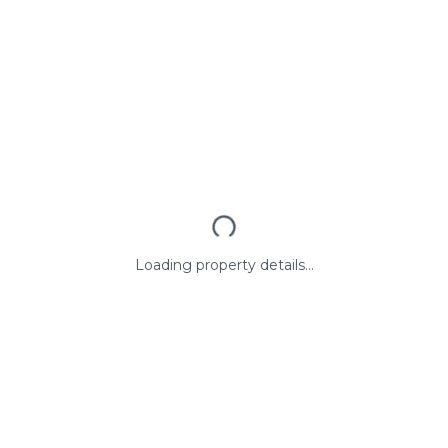
Loading property details...