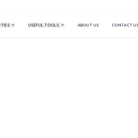
TIES
USEFUL TOOLS
ABOUT US
CONTACT U