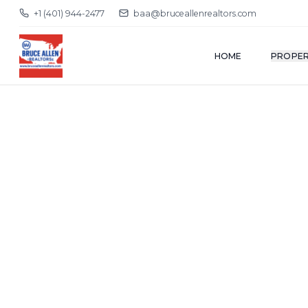
+1 (401) 944-2477
baa@bruceallenrealtors.com
HOME
PROPER