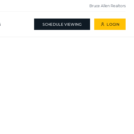
Bruce Allen Realtors
S
SCHEDULE VIEWING
LOGIN