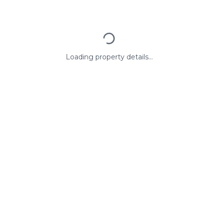
Loading property details...