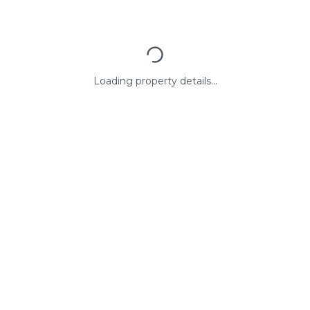
Loading property details...