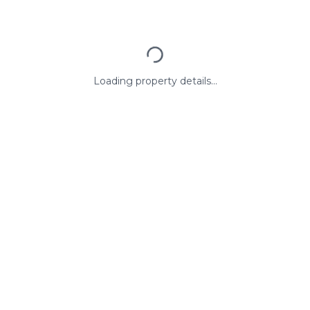
Loading property details...