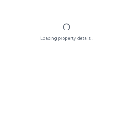
Loading property details...