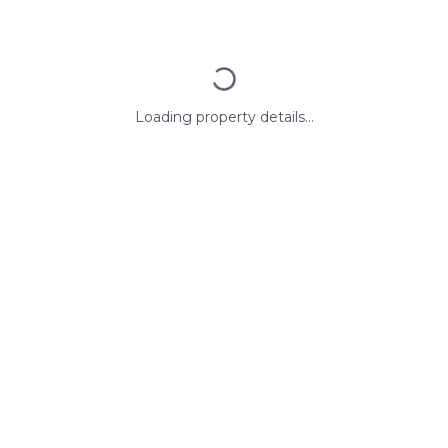
Loading property details...