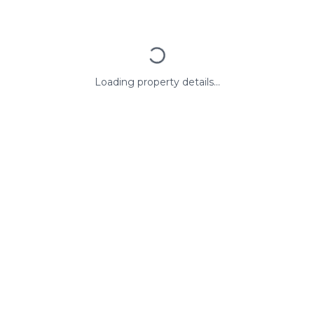
Loading property details...