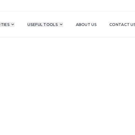
TIES
USEFUL TOOLS
ABOUT US
CONTACT U