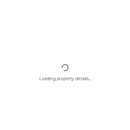
Loading property details...