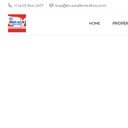
+1 (401) 944-2477
baa@bruceallenrealtors.com
HOME
PROPER