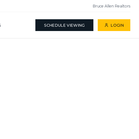
Bruce Allen Realtors
S
SCHEDULE VIEWING
LOGIN