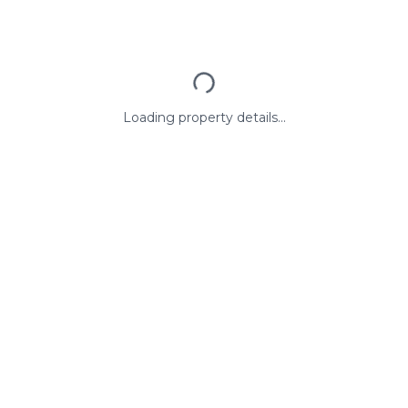
Loading property details...