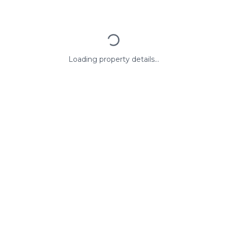
Loading property details...