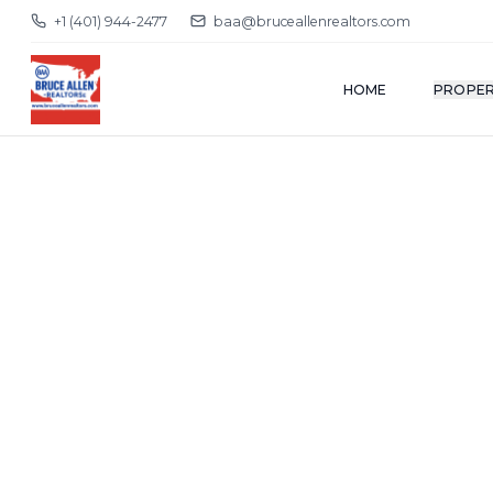
+1 (401) 944-2477
baa@bruceallenrealtors.com
HOME
PROPER