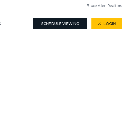
Bruce Allen Realtors
S
SCHEDULE VIEWING
LOGIN