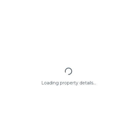
Loading property details...