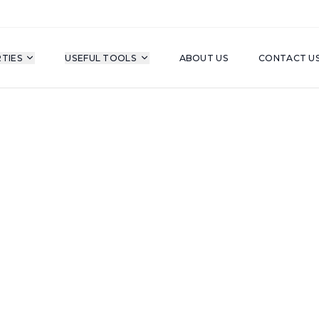
TIES
USEFUL TOOLS
ABOUT US
CONTACT U