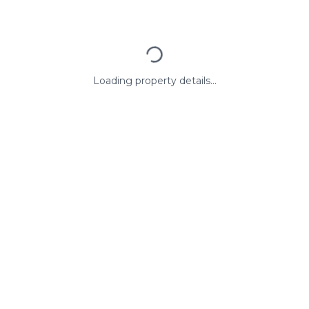
Loading property details...