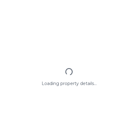
Loading property details...