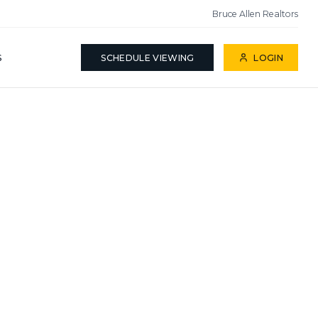
Bruce Allen Realtors
S
SCHEDULE VIEWING
LOGIN