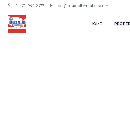
+1 (401) 944-2477
baa@bruceallenrealtors.com
HOME
PROPER