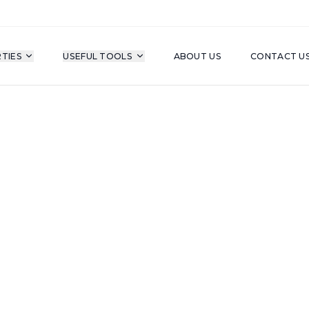
TIES
USEFUL TOOLS
ABOUT US
CONTACT U