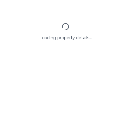
Loading property details...