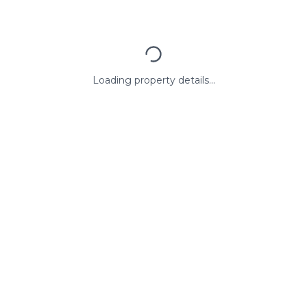
Loading property details...