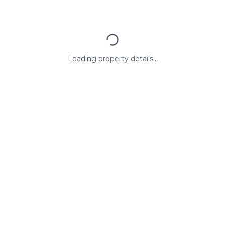
Loading property details...