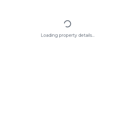
Loading property details...