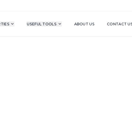
TIES
USEFUL TOOLS
ABOUT US
CONTACT U