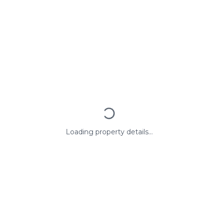
Loading property details...