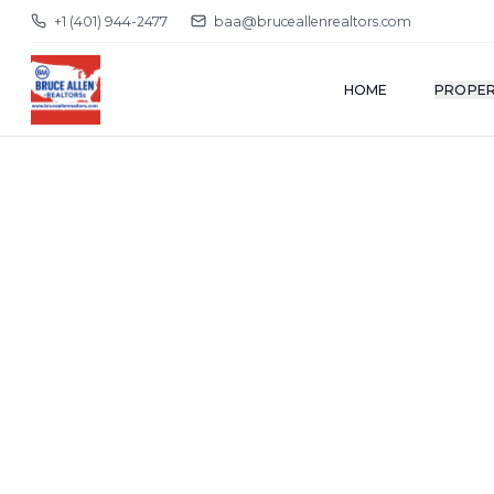
+1 (401) 944-2477
baa@bruceallenrealtors.com
HOME
PROPER