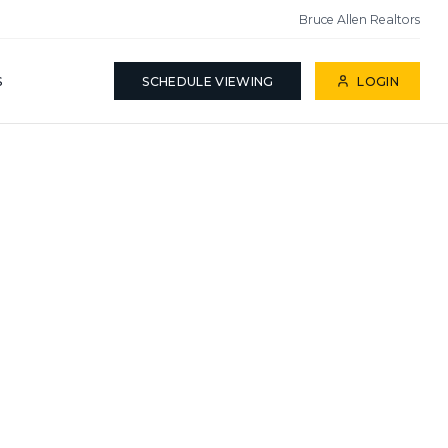
Bruce Allen Realtors
S
SCHEDULE VIEWING
LOGIN