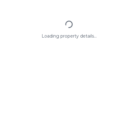
Loading property details...