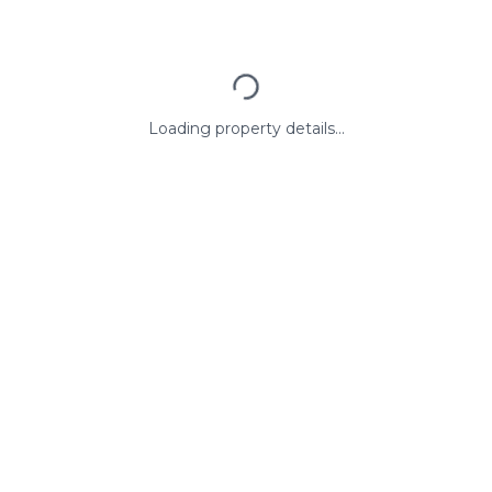
Loading property details...