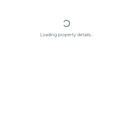
Loading property details...