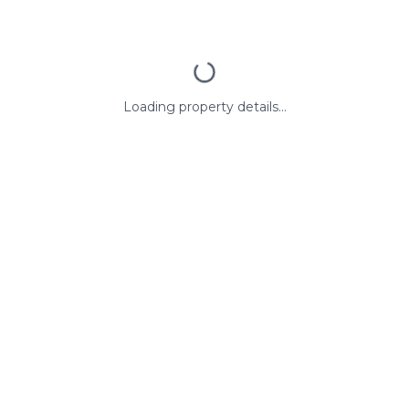
Loading property details...